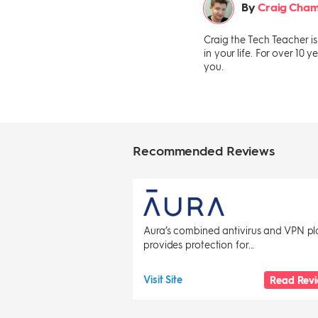
By
Craig Cham
Craig the Tech Teacher i
in your life. For over 10
you.
Recommended Reviews
Aura’s combined antivirus and VPN pl
provides protection for...
Visit Site
Read Rev