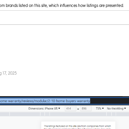
 brands listed on this site, which influences how listings are presented.
 17, 2025