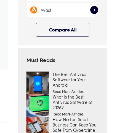
Avast
Compare All
Must Reads
The Best Antivirus
Software for Your
Android
Read More Articles
What Is the Best
Antivirus Software of
2026?
Read More Articles
How Norton Small
Business Can Keep You
Safe From Cybercrime