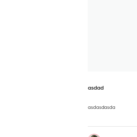
asdad
asdasdasda