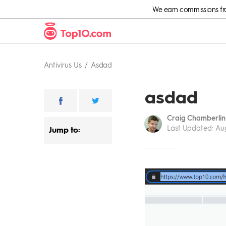
We earn commissions from
Antivirus Us
Asdad
asdad
Craig Chamberlin
Last Updated
:
Aug
Jump to: