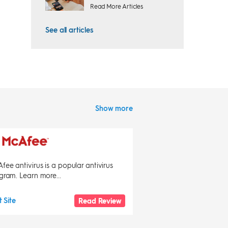
Read More Articles
See all articles
Show more
fee antivirus is a popular antivirus
gram. Learn more...
t Site
Read Review