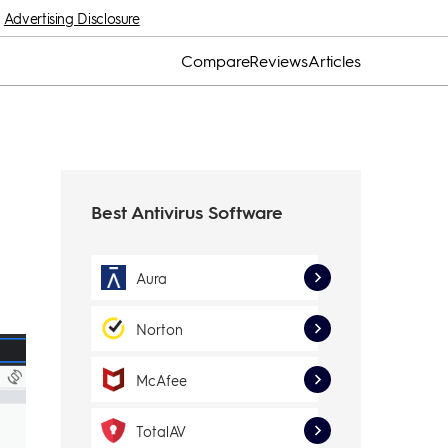
Advertising Disclosure
Compare
Reviews
Articles
Best Antivirus Software
Aura
Norton
McAfee
TotalAV