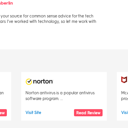
berlin
s your source for common sense advice for the tech
 years I've worked with technology, so let me work with
an
Norton antivirus is a popular antivirus
McA
software program. ...
pro
Visit Site
Visi
iew
Read Review