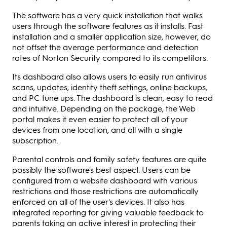
The software has a very quick installation that walks
users through the software features as it installs. Fast
installation and a smaller application size, however, do
not offset the average performance and detection
rates of Norton Security compared to its competitors.
Its dashboard also allows users to easily run antivirus
scans, updates, identity theft settings, online backups,
and PC tune ups. The dashboard is clean, easy to read
and intuitive. Depending on the package, the Web
portal makes it even easier to protect all of your
devices from one location, and all with a single
subscription.
Parental controls and family safety features are quite
possibly the software's best aspect. Users can be
configured from a website dashboard with various
restrictions and those restrictions are automatically
enforced on all of the user's devices. It also has
integrated reporting for giving valuable feedback to
parents taking an active interest in protecting their