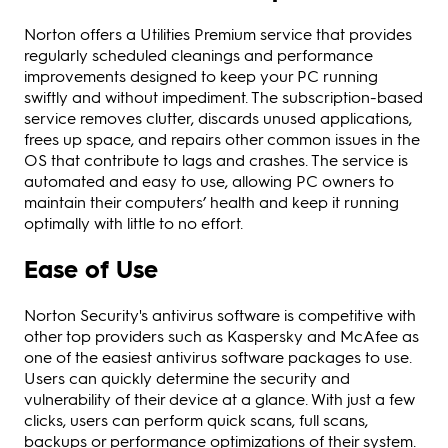
Norton offers a Utilities Premium service that provides
regularly scheduled cleanings and performance
improvements designed to keep your PC running
swiftly and without impediment. The subscription-based
service removes clutter, discards unused applications,
frees up space, and repairs other common issues in the
OS that contribute to lags and crashes. The service is
automated and easy to use, allowing PC owners to
maintain their computers’ health and keep it running
optimally with little to no effort.
Ease of Use
Norton Security's antivirus software is competitive with
other top providers such as Kaspersky and McAfee as
one of the easiest antivirus software packages to use.
Users can quickly determine the security and
vulnerability of their device at a glance. With just a few
clicks, users can perform quick scans, full scans,
backups or performance optimizations of their system.