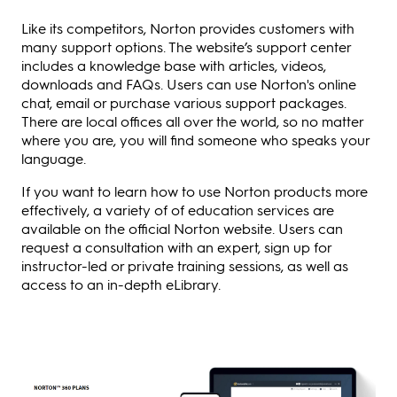
Like its competitors, Norton provides customers with
many support options. The website’s support center
includes a knowledge base with articles, videos,
downloads and FAQs. Users can use Norton's online
chat, email or purchase various support packages.
There are local offices all over the world, so no matter
where you are, you will find someone who speaks your
language.
If you want to learn how to use Norton products more
effectively, a variety of of education services are
available on the official Norton website. Users can
request a consultation with an expert, sign up for
instructor-led or private training sessions, as well as
access to an in-depth eLibrary.