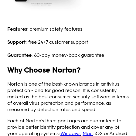
Features:
premium safety features
Support:
free 24/7 customer support
Guarantee:
60-day money-back guarantee
Why Choose Norton?
Norton is one of the best-known brands in antivirus
protection - and for good reason. It is consistently
ranked as the best consumer-security software in terms
of overall virus protection and performance, as
measured by detection rates and speed.
Each of Norton's three packages are guaranteed to
provide better identity protection and cover any of
your operating systems:
Windows
,
Mac
, iOS or Android.