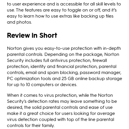
to user experience and is accessible for all skill levels to
use. The features are easy to toggle on or off, and it’s
easy to learn how to use extras like backing up files
and photos.
Review in Short
Norton gives you easy-to-use protection with in-depth
parental controls. Depending on the package, Norton
Security includes full antivirus protection, firewall
protection, identity and financial protection, parental
controls, email and spam blocking, password manager,
PC optimization tools and 25 GB online backup storage
for up to 10 computers or devices.
When it comes to virus protection, while the Norton
Security's detection rates may leave something to be
desired, the solid parental controls and ease of use
make it a great choice for users looking for average
virus detection coupled with top of the line parental
controls for their family.