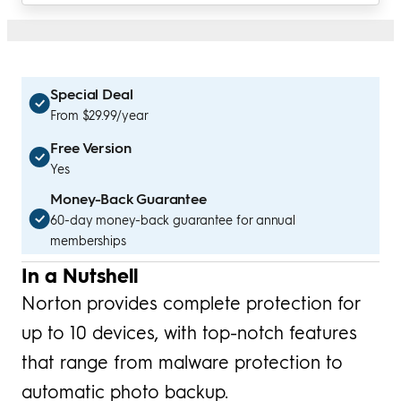
Special Deal
From $29.99/year
Free Version
Yes
Money-Back Guarantee
60-day money-back guarantee for annual
memberships
In a Nutshell
Norton provides complete protection for
up to 10 devices, with top-notch features
that range from malware protection to
automatic photo backup.