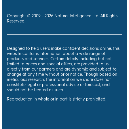
Copyright © 2009 - 2026 Natural Intelligence Ltd. All Rights
Reserved.
Designed to help users make confident decisions online, this
website contains information about a wide range of
products and services. Certain details, including but not
limited to prices and special offers, are provided to us
directly from our partners and are dynamic and subject to
change at any time without prior notice. Though based on
meticulous research, the information we share does not
constitute legal or professional advice or forecast, and
should not be treated as such.
Reproduction in whole or in part is strictly prohibited.