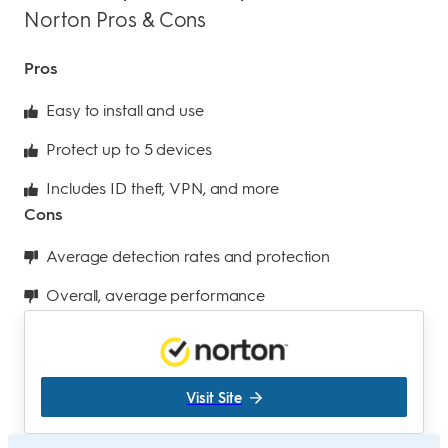
Norton Pros & Cons
Pros
Easy to install and use
Protect up to 5 devices
Includes ID theft, VPN, and more
Cons
Average detection rates and protection
Overall, average performance
Visit Site