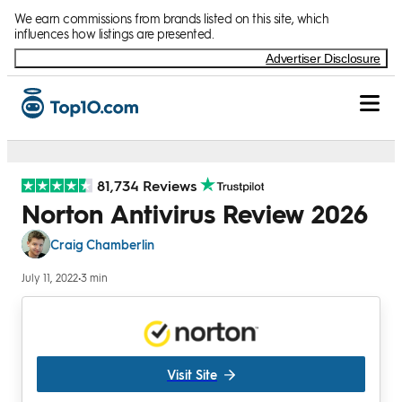
Skip to Content
We earn commissions from brands listed on this site, which
influences how listings are presented.
Advertiser Disclosure
81,734 Reviews
Norton Antivirus Review 2026
Craig Chamberlin
July 11, 2022
•
3 min
Visit Site