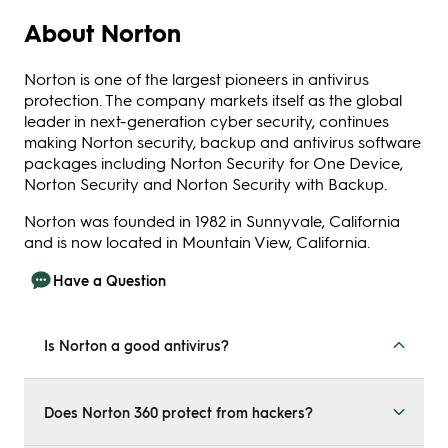
About Norton
Norton is one of the largest pioneers in antivirus
protection. The company markets itself as the global
leader in next-generation cyber security, continues
making Norton security, backup and antivirus software
packages including Norton Security for One Device,
Norton Security and Norton Security with Backup.
Norton was founded in 1982 in Sunnyvale, California
and is now located in Mountain View, California.
Have a Question
Is Norton a good antivirus?
Norton’s antivirus plans have been on the market since
the early 90s. The antivirus. Your data and identity get
Does Norton 360 protect from hackers?
protected from different angles with Norton’s fully