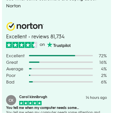
Norton
Excellent • reviews 81,734
on
Excellent
72%
Great
16%
Average
4%
Poor
2%
Bad
6%
Carol kinnibrugh
14 hours ago
CK
You tell me when my computer needs some…
You tell me when my computer needs some attention and