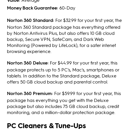
Money Back Guarantee:
60-Day
Norton 360 Standard:
For $32.99 for your first year, the
Norton 360 Standard package has everything offered
by Norton Antivirus Plus, but also offers 10 GB cloud
backup, Secure VPN, SafeCam, and Dark Web
Monitoring (Powered by LifeLock), for a safer intenet
browsing experience.
Norton 360 Deluxe:
For $44.99 for your first year, this
package protects up to 5 PC's, Mac's, smartphones or
tablets. In addition to the Standard package, Deluxe
offers 50 GB cloud backup and parental control.
Norton 360 Premium:
For $59.99 for your first year, this
package has everything you get with the Deluxe
package but also includes 75 GB cloud backup, credit
monitoring, and a million-dollar protection package.
PC Cleaners & Tune-Ups