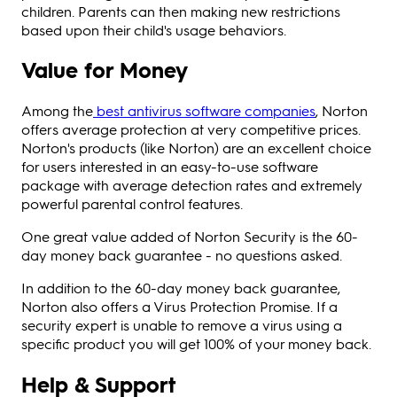
children. Parents can then making new restrictions
based upon their child's usage behaviors.
Value for Money
Among the
best antivirus software companies
, Norton
offers average protection at very competitive prices.
Norton's products (like Norton) are an excellent choice
for users interested in an easy-to-use software
package with average detection rates and extremely
powerful parental control features.
One great value added of Norton Security is the 60-
day money back guarantee - no questions asked.
In addition to the 60-day money back guarantee,
Norton also offers a Virus Protection Promise. If a
security expert is unable to remove a virus using a
specific product you will get 100% of your money back.
Help & Support