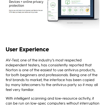
User Experience
AV-Test, one of the industry’s most respected
independent testers, has consistently reported that
Norton is one of the easiest to use antivirus products,
for both beginners and professionals. Being one of the
first brands to market, the interface has been copied
by many latecomers to the antivirus party so it may all
feel very familiar.
With intelligent scanning and low-resource activity, it
can be run on low-spec computers without interruption