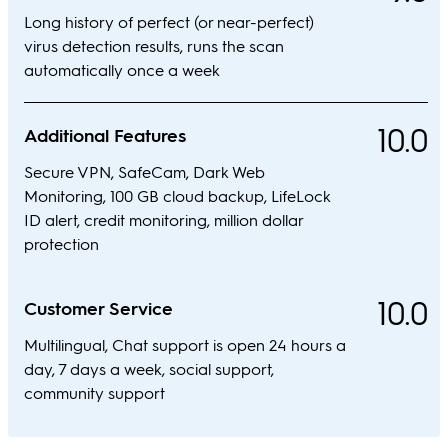
Long history of perfect (or near-perfect)
virus detection results, runs the scan
automatically once a week
10.0
Additional Features
Secure VPN, SafeCam, Dark Web
Monitoring, 100 GB cloud backup, LifeLock
ID alert, credit monitoring, million dollar
protection
10.0
Customer Service
Multilingual, Chat support is open 24 hours a
day, 7 days a week, social support,
community support