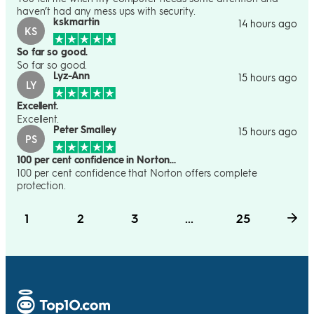
haven’t had any mess ups with security.
kskmartin
14 hours ago
KS
So far so good.
So far so good.
Lyz-Ann
15 hours ago
LY
Excellent.
Excellent.
Peter Smalley
15 hours ago
PS
100 per cent confidence in Norton…
100 per cent confidence that Norton offers complete
protection.
1
2
3
...
25