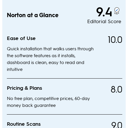
9.4
Norton at a Glance
Editorial Score
10.0
Ease of Use
Quick installation that walks users through
the software features as it installs,
dashboard is clean, easy to read and
intuitive
8.0
Pricing & Plans
No free plan, competitive prices, 60-day
money back guarantee
9.0
Routine Scans