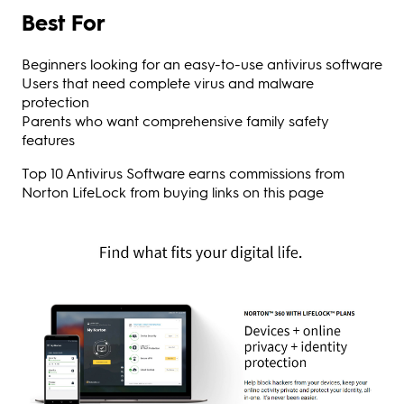
Best For
Beginners looking for an easy-to-use antivirus software
Users that need complete virus and malware
protection
Parents who want comprehensive family safety
features
Top 10 Antivirus Software earns commissions from
Norton LifeLock from buying links on this page