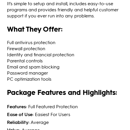
It's simple to setup and install, includes easy-to-use
programs and provides friendly and helpful customer
support if you ever run into any problems.
What They Offer:
Full antivirus protection
Firewall protection
Identity and financial protection
Parental controls
Email and spam blocking
Password manager
PC optimization tools
Package Features and Highlights:
Features:
Full Featured Protection
Ease of Use:
Easiest For Users
Reliability:
Average
Value:
Average